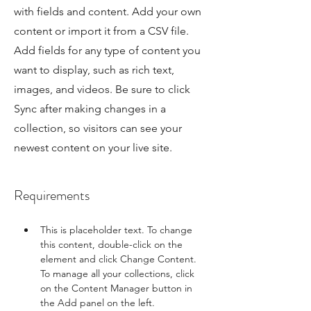
with fields and content. Add your own
content or import it from a CSV file.
Add fields for any type of content you
want to display, such as rich text,
images, and videos. Be sure to click
Sync after making changes in a
collection, so visitors can see your
newest content on your live site.
Requirements
This is placeholder text. To change 
this content, double-click on the 
element and click Change Content. 
To manage all your collections, click 
on the Content Manager button in 