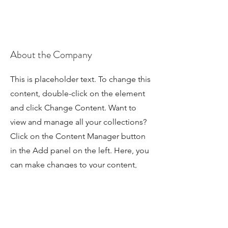
About the Company
This is placeholder text. To change this
content, double-click on the element
and click Change Content. Want to
view and manage all your collections?
Click on the Content Manager button
in the Add panel on the left. Here, you
can make changes to your content,
add new fields, create dynamic pages
and more. You can create as many
collections as you need.