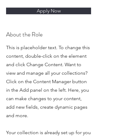
Apply Now
About the Role
This is placeholder text. To change this
content, double-click on the element
and click Change Content. Want to
view and manage all your collections?
Click on the Content Manager button
in the Add panel on the left. Here, you
can make changes to your content,
add new fields, create dynamic pages
and more.
Your collection is already set up for you