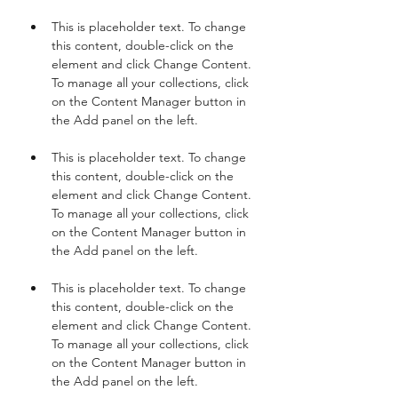
This is placeholder text. To change 
this content, double-click on the 
element and click Change Content. 
To manage all your collections, click 
on the Content Manager button in 
This is placeholder text. To change 
this content, double-click on the 
element and click Change Content. 
To manage all your collections, click 
on the Content Manager button in 
This is placeholder text. To change 
this content, double-click on the 
element and click Change Content. 
To manage all your collections, click 
on the Content Manager button in 
the Add panel on the left.