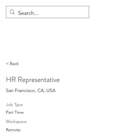
MODULAR NATIONAL
CLEANING
< Back
HR Representative
San Francisco, CA, USA
Job Type
Part Time
Workspace
Remote