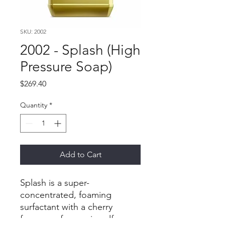
SKU: 2002
2002 - Splash (High
Pressure Soap)
Price
$269.40
Quantity
*
Add to Cart
Splash is a super-
concentrated, foaming
surfactant with a cherry
fragrance for use in self-