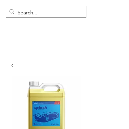
MODULAR NATIONAL
CLEANING