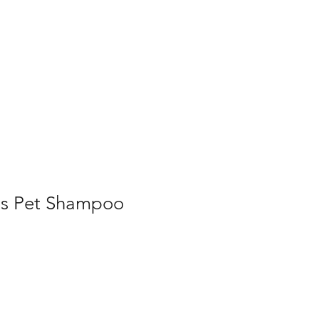
Home
Contact Us
Gallery
Shop
rus Pet Shampoo