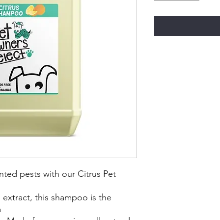
ted pests with our Citrus Pet
 extract, this shampoo is the
a