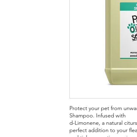
Protect your pet from unwan
Shampoo. Infused with
d-Limonene, a natural citurs
perfect addition to your fle