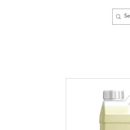
MODULAR NATIONAL CLEANI