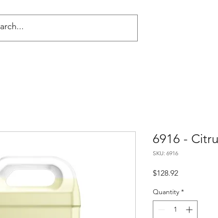
NG
6916 - Cit
SKU: 6916
Price
$128.92
Quantity
*