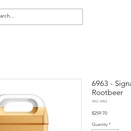
NG
6963 - Sign
Rootbeer
SKU: 6963
Price
$259.70
Quantity
*