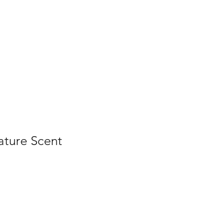
Home
Contact Us
Gallery
Shop
ature Scent