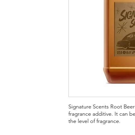
Signature Scents Root Beer
fragrance additive. It can 
the level of fragrance.