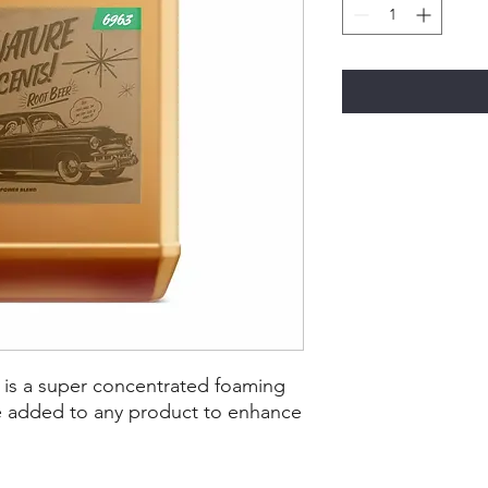
 is a super concentrated foaming
be added to any product to enhance