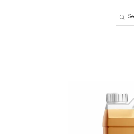
MODULAR NATIONAL CLEANI