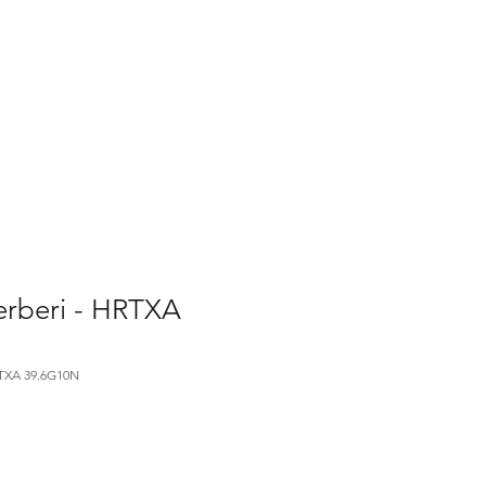
Home
Contact Us
Gallery
Shop
erberi - HRTXA
XA 39.6G10N