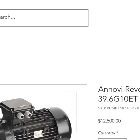
NG
Annovi Rev
39.6G10ET
SKU: PUMP+MOTOR - RT
Price
$12,500.00
Quantity
*