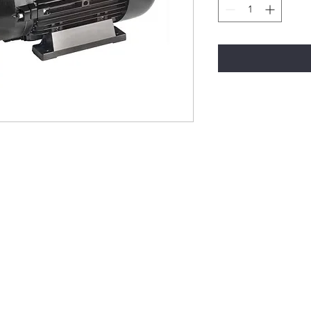
Modular National Cleaning
modularnationalcleaning@gmail.com
1-5 Mountjoy Road, Leopold VIC 3224