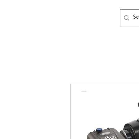
MODULAR NATIONAL CLEANI