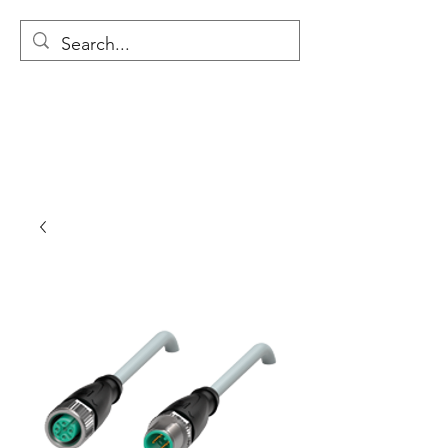
MODULAR NATIONAL
CLEANING