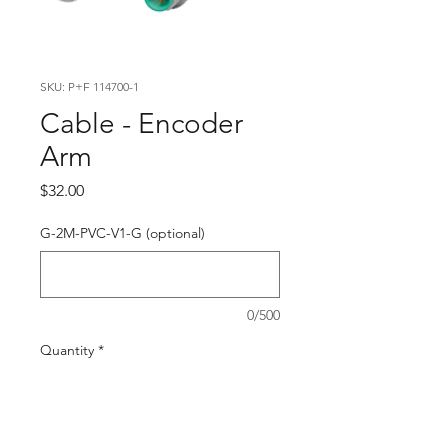
SKU: P+F 114700-1
Cable - Encoder
Arm
Price
$32.00
G-2M-PVC-V1-G (optional)
0/500
Quantity
*