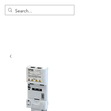
MODULAR NATIONAL
CLEANING