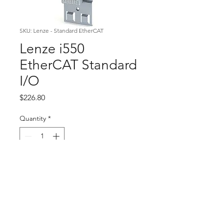
SKU: Lenze - Standard EtherCAT
Lenze i550
EtherCAT Standard
I/O
Price
$226.80
Quantity
*
Add to Cart
Modular National Cleaning