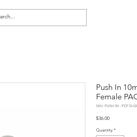
NG
Push In 10
Female PA
SKU: PUSH IN - PCF10-G
Price
$36.00
Quantity
*