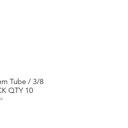
Home
Contact Us
Gallery
Shop
mm Tube / 3/8
CK QTY 10
03