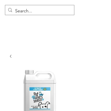
MODULAR NATIONAL
CLEANING