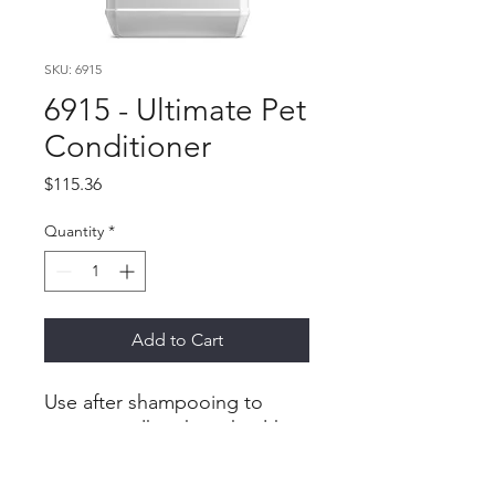
SKU: 6915
6915 - Ultimate Pet
Conditioner
Price
$115.36
Quantity
*
Add to Cart
Use after shampooing to
restore a silky, shiny, healthy
feel to your pet’s fur;
improves dry and wet