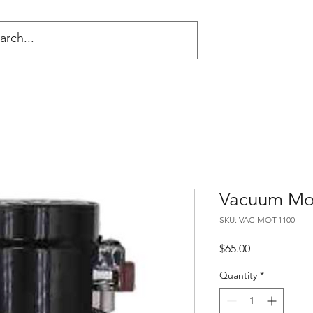
NG
Vacuum Mo
SKU: VAC-MOT-1100
Price
$65.00
Quantity
*