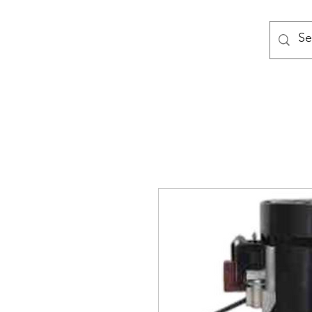
MODULAR NATIONAL CLEANI