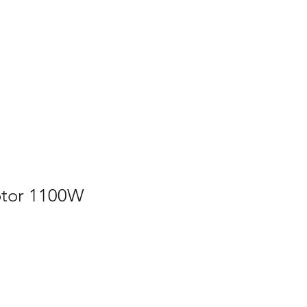
Home
Contact Us
Gallery
Shop
tor 1100W