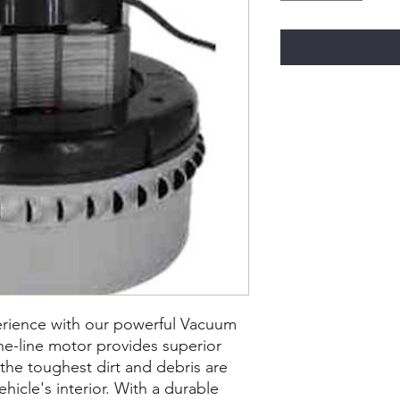
rience with our powerful Vacuum
he-line motor provides superior
 the toughest dirt and debris are
hicle's interior. With a durable