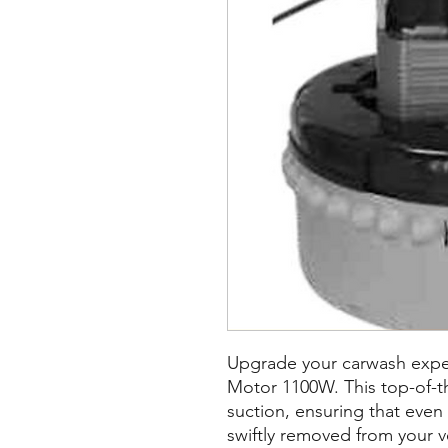
Upgrade your carwash expe
Motor 1100W. This top-of-t
suction, ensuring that even
swiftly removed from your ve