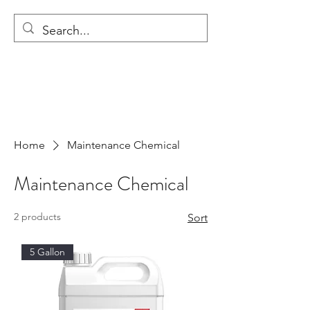
MODULAR NATIONAL
CLEANING
Home
Maintenance Chemical
Maintenance Chemical
2 products
Sort
5 Gallon