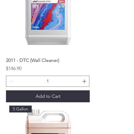
2011 - DTC (Wall Cleaner)
Price
$146.90
Add to Cart
5 Gallon