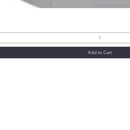
Add to Cart
Modular National Cleaning
modularnationalcleaning@gmail.com
1-5 Mountjoy Road, Leopold VIC 3224
Signature Series Price List 2025