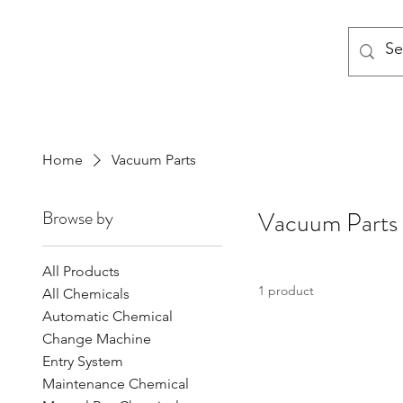
MODULAR NATIONAL CLEANI
Home
Vacuum Parts
Browse by
Vacuum Parts
All Products
1 product
All Chemicals
Automatic Chemical
Change Machine
Entry System
Maintenance Chemical