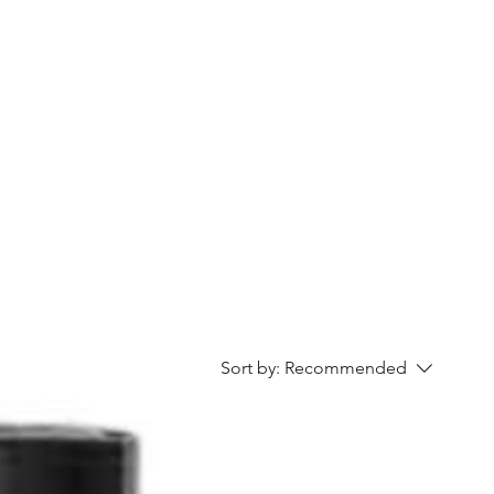
Home
Contact Us
Gallery
Shop
Sort by:
Recommended