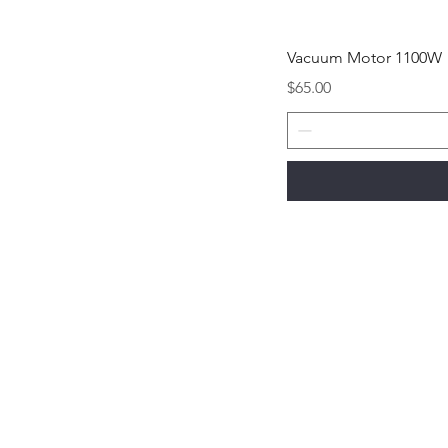
Vacuum Motor 1100W
Price
$65.00