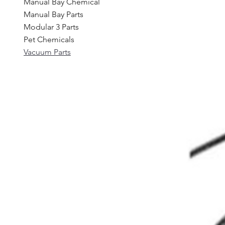
Manual Bay Chemical
Manual Bay Parts
Modular 3 Parts
Pet Chemicals
Vacuum Parts